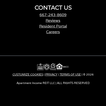
CONTACT US
667-243-8609
Reviews
Resident Portal
Careers
o
p
e
n
s
i
n
a
CUSTOMIZE COOKIES
|
PRIVACY
|
TERMS OF USE
| © 2026
n
e
Apartment Income REIT LLC | ALL RIGHTS RESERVED
w
t
a
b