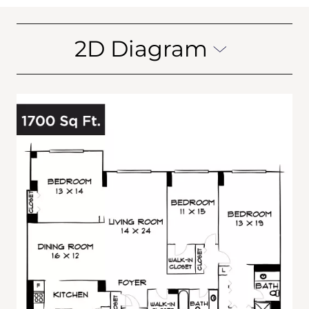
2D Diagram