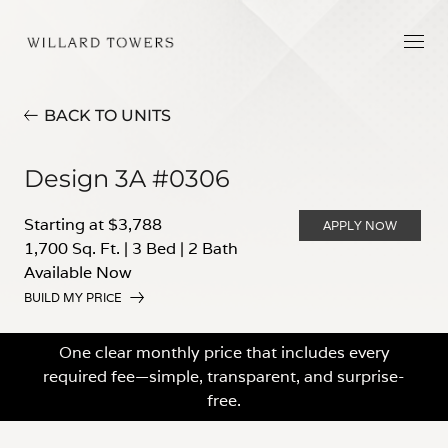
BACK TO UNITS
Design 3A #0306
Starting at $3,788
APPLY NOW
1,700 Sq. Ft.
|
3 Bed
|
2 Bath
Available Now
BUILD MY PRICE
One clear monthly price that includes every
required fee—simple, transparent, and surprise-
free.