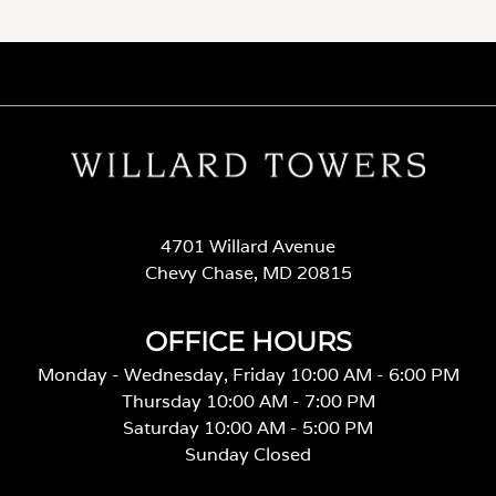
4701 Willard Avenue
Chevy Chase, MD 20815
OFFICE HOURS
Monday - Wednesday, Friday 10:00 AM - 6:00 PM
Thursday 10:00 AM - 7:00 PM
Saturday 10:00 AM - 5:00 PM
Sunday Closed