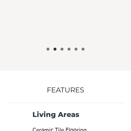
FEATURES
Living Areas
Ceramic Tile Flooring