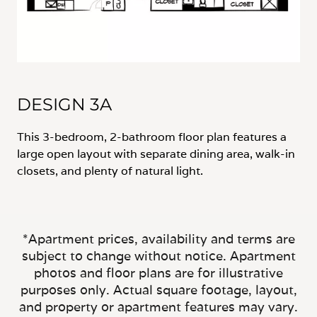
DESIGN 3A
This 3-bedroom, 2-bathroom floor plan features a
large open layout with separate dining area, walk-in
closets, and plenty of natural light.
*Apartment prices, availability and terms are
subject to change without notice. Apartment
photos and floor plans are for illustrative
purposes only. Actual square footage, layout,
and property or apartment features may vary.