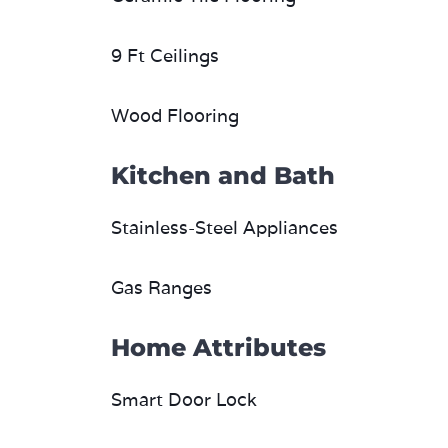
9 Ft Ceilings
Wood Flooring
Kitchen and Bath
Stainless-Steel Appliances
Gas Ranges
Home Attributes
Smart Door Lock